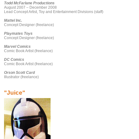
Todd McFarlane Productions
August 2007 – December 2008
Lead Concept Artist, Toy and Entertainment Divisions (staff)
Mattel Inc.
Concept Designer (freelance)
Playmates Toys
Concept Designer (freelance)
Marvel Comics
Comic Book Artist (freelance)
DC Comics
Comic Book Artist (freelance)
Orson Scott Card
Illustrator (freelance)
"Juice"