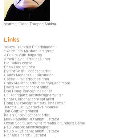
starring: Clone Troopac Shakur
Links
Yellow Tracksuit Entertainment
Sketchup & Mustard: art group
A Future With Jetpacks
Arnell David: artist/designer
Big Hitters comic
Brian Fay: sculptor
Byrant Koshu: concept artist
Carlos Mendoza III: illustrator
Casey Hirai: artist/designer
Chito Arellano: artist/designer/and more
David Kang: concept artist
Dou Hong: concept designer
Ed Rodriguez: artist/designer/writer
Edgar Cardona: concept artist
Hong Ly: concept artist/businessman
Jerome Lu: Hyperactive Monkey
Jon Goff: writer/artist
Kalen Chock: concept artist
Mark Pajarillo: 3D artist/illustrator
Orson Scott Card: writer/creator of Ender's Game
Paul Wilson: artist/designer
Paulo Ruvalcaba: artist/illustrator
Richard Friend: illustrator