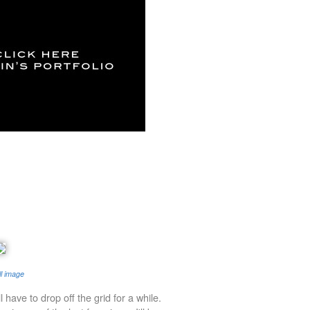
ll image
'll have to drop off the grid for a while.