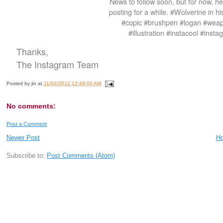
News to follow soon, but for now, her
posting for a while. #Wolverine in h
#copic #brushpen #logan #wea
#illustration #instacool #ins
Thanks,
The Instagram Team
Posted by
jin
at
11/02/2012 12:48:00 AM
No comments:
Post a Comment
Newer Post
H
Subscribe to:
Post Comments (Atom)