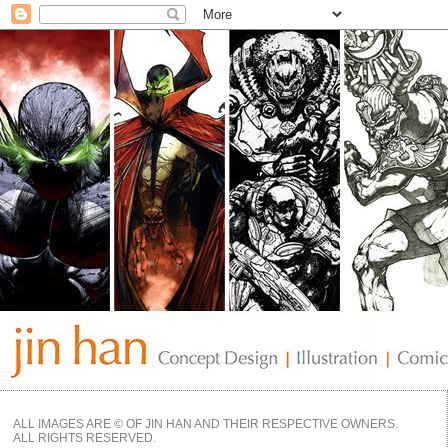
ALL IMAGES ARE © OF JIN HAN AND THEIR RESPECTIVE OWNERS.
ALL RIGHTS RESERVED.