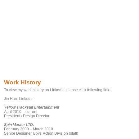
Work History
To view my work history on LinkedIn, please click following link:
Jin Han: LinkedIn
Yellow Tracksuit Entertainment
April 2010 – current
President / Design Director
Spin Master LTD.
February 2009 – March 2010
Senior Designer, Boys' Action Division (staff)