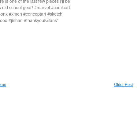
e is one of the last few pieces I'll be
is old school gear! #marvel #comicart
ponx #xmen #conceptart #sketch
tagood #jinhan #thankyouIGfans"
ome
Older Post