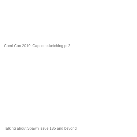
Comi-Con 2010: Capcom sketching pt.2
Talking about Spawn issue 185 and beyond