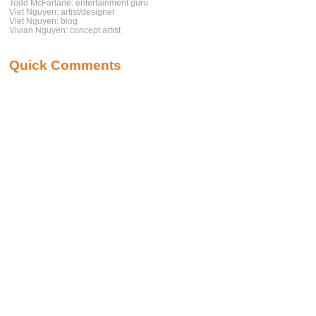
Todd McFarlane: entertainment guru
Viet Nguyen: artist/designer
Viet Nguyen: blog
Vivian Nguyen: concept artist
Quick Comments