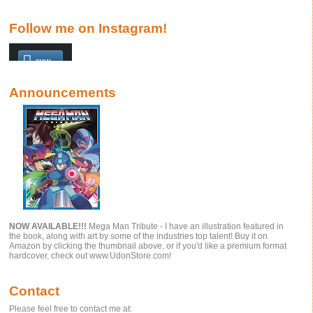
Follow me on Instagram!
Announcements
NOW AVAILABLE!!!
Mega Man Tribute - I have an illustration featured in
the book, along with art by some of the industries top talent! Buy it on
Amazon by clicking the thumbnail above, or if you'd like a premium format
hardcover, check out www.UdonStore.com!
Contact
Please feel free to contact me at: