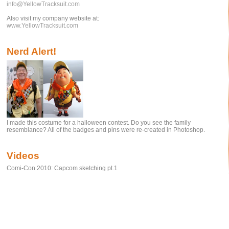
info@YellowTracksuit.com
Also visit my company website at:
www.YellowTracksuit.com
Nerd Alert!
I made this costume for a halloween contest. Do you see the family
resemblance? All of the badges and pins were re-created in Photoshop.
Videos
Comi-Con 2010: Capcom sketching pt.1