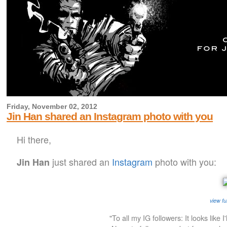
Friday, November 02, 2012
Jin Han shared an Instagram photo with you
Hi there,
just shared an
Instagram
photo with you:
Jin Han
view fu
"To all my IG followers: It looks like I