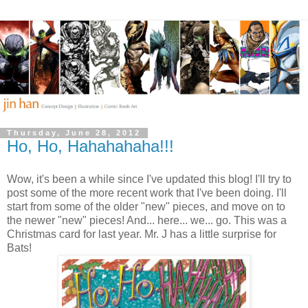
Thursday, June 28, 2012
Ho, Ho, Hahahahaha!!!
Wow, it's been a while since I've updated this blog! I'll try to
post some of the more recent work that I've been doing. I'll
start from some of the older "new" pieces, and move on to
the newer "new" pieces! And... here... we... go. This was a
Christmas card for last year. Mr. J has a little surprise for
Bats!