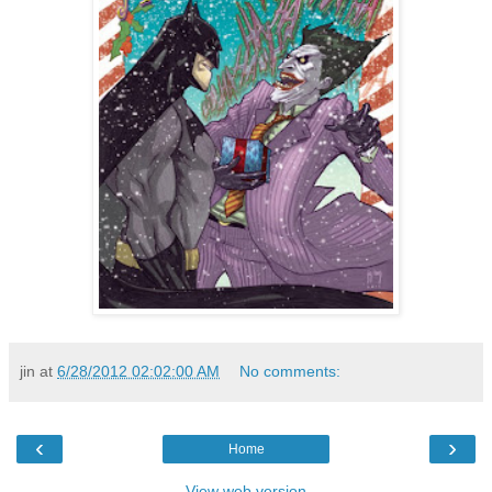
jin
at
6/28/2012 02:02:00 AM
No comments:
‹
›
Home
View web version